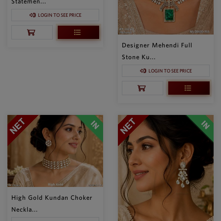
Statemen...
LOGIN TO SEE PRICE
Designer Mehendi Full
Stone Ku...
LOGIN TO SEE PRICE
High Gold Kundan Choker
Neckla...