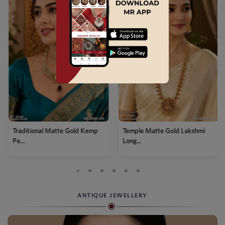
Traditional Matte Gold Kemp
Temple Matte Gold Lakshmi
Pe...
Long...
ANTIQUE JEWELLERY