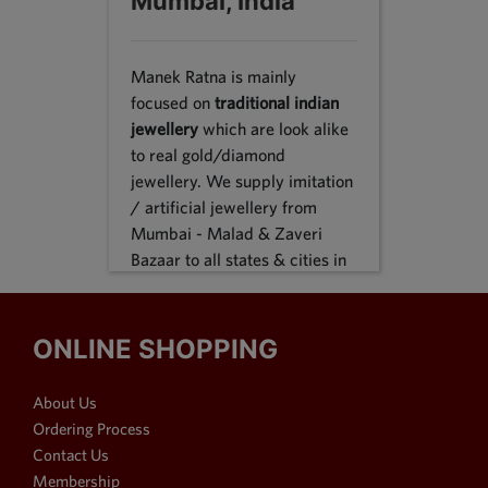
Mumbai, India
Manek Ratna is mainly
focused on
traditional indian
jewellery
which are look alike
to real gold/diamond
jewellery. We supply imitation
/ artificial jewellery from
Mumbai - Malad & Zaveri
Bazaar to all states & cities in
India, we supply to following
states Karnataka, Tamil Nadu,
Gujarat, Maharashtra, Odisha,
ONLINE SHOPPING
Uttar Pradesh, Jammu &
Kashmir, Sikkim, Punjab,
About Us
Delhi, Thiruvananthapuram
Ordering Process
and many more. We reach out
Contact Us
customers in Metro & 1-2 & 3
Membership