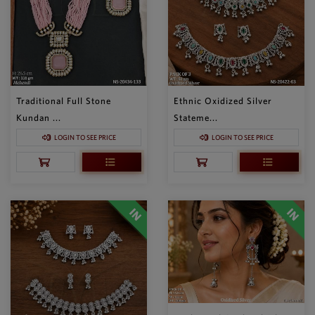
Traditional Full Stone
Ethnic Oxidized Silver
Kundan ...
Stateme...
LOGIN TO SEE PRICE
LOGIN TO SEE PRICE