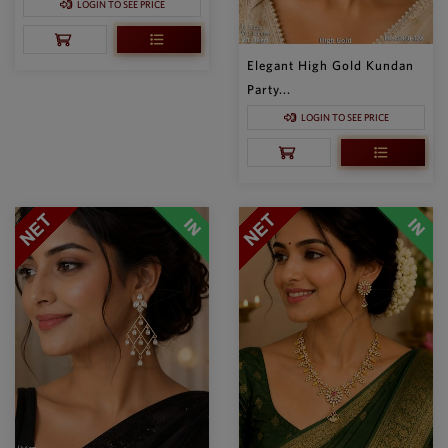
LOGIN TO SEE PRICE
Elegant High Gold Kundan
Party...
LOGIN TO SEE PRICE