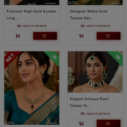
Premium High Gold Kundan
Designer Matte Gold
Long ...
Temple Nec...
LOGIN TO SEE PRICE
LOGIN TO SEE PRICE
Elegant Antique Pearl
Choker N...
LOGIN TO SEE PRICE