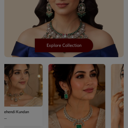
Explore Collection