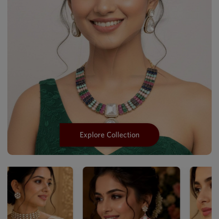
Explore Collection