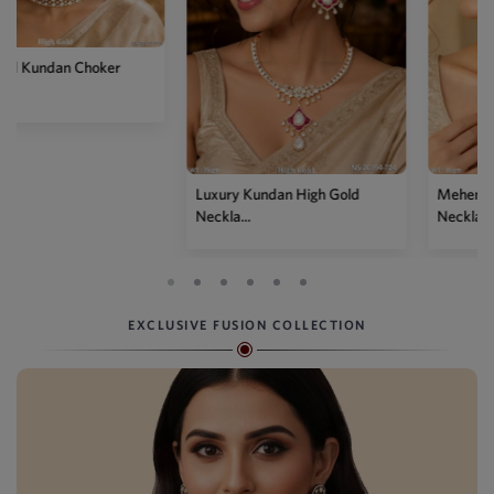
Luxury Kundan High Gold
Mehendi Polish Kundan
Neckla...
Necklace...
EXCLUSIVE FUSION COLLECTION