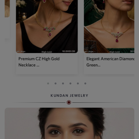
Premium CZ High Gold
Elegant American Diamond
Necklace ...
Green...
KUNDAN JEWELRY