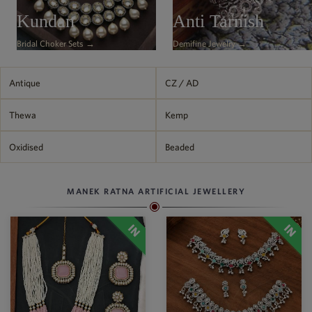
Philippine Peso
Kundan
Anti Tarnish
PHP
Bridal Choker Sets →
Demifine Jewelry →
Thai Baht
THB
Nepalese Rupee
Antique
CZ / AD
NPR
Thewa
Kemp
Oxidised
Beaded
MANEK RATNA ARTIFICIAL JEWELLERY