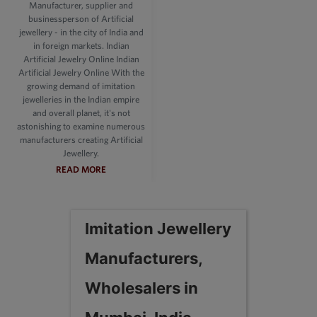
Manufacturer, supplier and
businessperson of Artificial
jewellery - in the city of India and
in foreign markets. Indian
Artificial Jewelry Online Indian
Artificial Jewelry Online With the
growing demand of imitation
jewelleries in the Indian empire
and overall planet, it's not
astonishing to examine numerous
manufacturers creating Artificial
Jewellery.
READ MORE
Imitation Jewellery
Manufacturers,
Wholesalers in