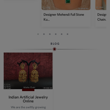
Designer Mehendi Full Stone
Designer Two Tone Kundan
Ku...
Chain...
BLOG
Indian Artificial Jewelry
Online
We are the swiftly growing