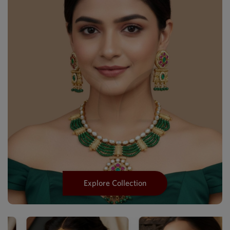
Explore Collection