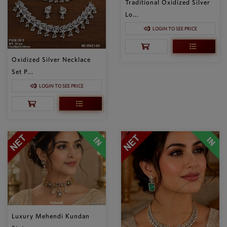
Traditional Oxidized Silver
Lo...
LOGIN TO SEE PRICE
Oxidized Silver Necklace
Set P...
LOGIN TO SEE PRICE
Luxury Mehendi Kundan