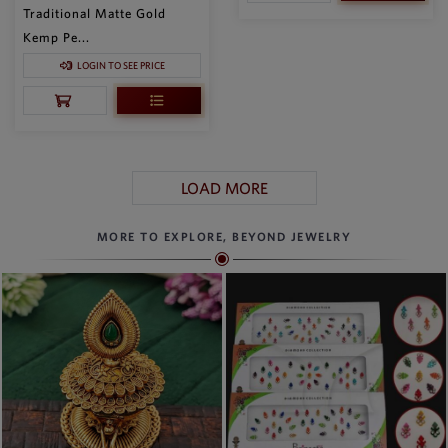
Traditional Matte Gold
Kemp Pe...
LOGIN TO SEE PRICE
LOAD MORE
MORE TO EXPLORE, BEYOND JEWELRY