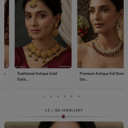
Traditional Antique Gold
Premium Antique Full Stone
State...
Sta...
CZ / AD JEWELLERY