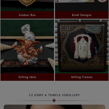
Sindoor Box
Bindi Designs
Gifting Idols
Gifting Frames
CZ KEMP & TEMPLE JEWELLERY