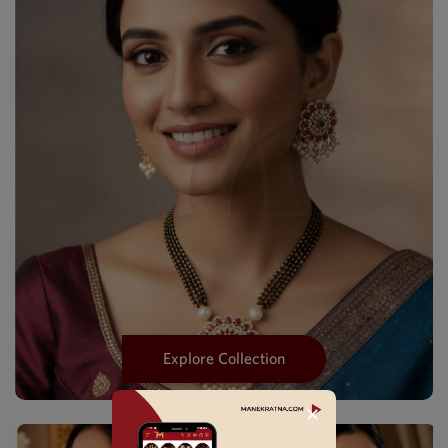
Explore Collection
✕