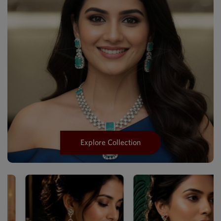
Explore Collection