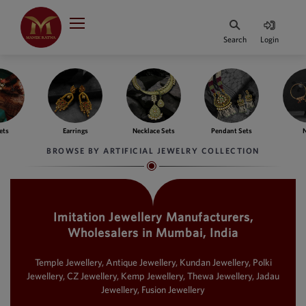
Indian Rupee
INR
₹
Search
Login
·
BASE
PRICE
Indian Rupee
INR
HOME
·
BASE
PRICE
ngs
Necklace Sets
Pendant Sets
Nath
Ba
DESIGNER JEWELLERY
Australian Dollar
BROWSE BY ARTIFICIAL JEWELRY COLLECTION
AUD
JEWELLERY COLLECTION
United Dollars
USD
Imitation Jewellery Manufacturers,
WHATS TRENDING
SIngapore Dollars
Wholesalers in Mumbai, India
SGD
CONTACT US
Malaysian Ringgit
Temple Jewellery, Antique Jewellery, Kundan Jewellery, Polki
MYR
Jewellery, CZ Jewellery, Kemp Jewellery, Thewa Jewellery, Jadau
Jewellery, Fusion Jewellery
Saudi Riyal