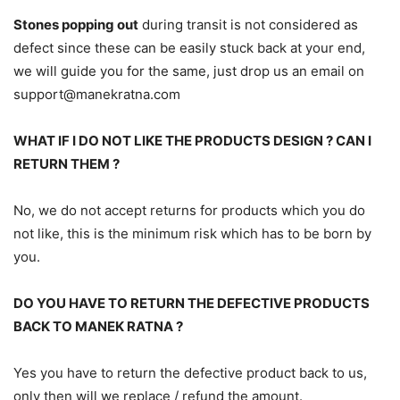
Stones popping out
during transit is not considered as
defect since these can be easily stuck back at your end,
we will guide you for the same, just drop us an email on
support@manekratna.com
WHAT IF I DO NOT LIKE THE PRODUCTS DESIGN ? CAN I
RETURN THEM ?
No, we do not accept returns for products which you do
not like, this is the minimum risk which has to be born by
you.
DO YOU HAVE TO RETURN THE DEFECTIVE PRODUCTS
BACK TO MANEK RATNA ?
Yes you have to return the defective product back to us,
only then will we replace / refund the amount.