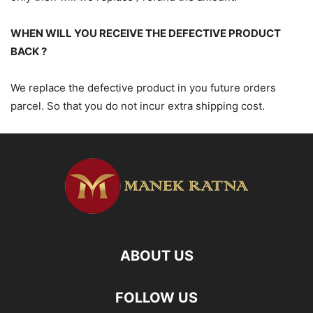
WHEN WILL YOU RECEIVE THE DEFECTIVE PRODUCT
BACK ?
We replace the defective product in you future orders
parcel. So that you do not incur extra shipping cost.
ABOUT US
FOLLOW US