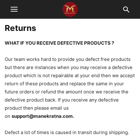
Returns
WHAT IF YOU RECEIVE DEFECTIVE PRODUCTS ?
Our team works hard to provide you defect free products
but there are instances when you may receive a defective
product which is not repairable at your end then we accept
return of these products and replace the same in your
future orders or refund the amount once we receive the
defective product back. If you receive any defective
product then please email us
on
support@manekratna.com
.
Defect a lot of times is caused in transit during shipping.