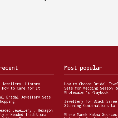
recent
Most popular
 Jewellery: History,
How to Choose Bridal Jewe
 How to Care for It
Sets for Wedding Season R
Wholesaler’s Playbook
al Bridal Jewellery Sets
hopping
Jewellery for Black Saree
Stunning Combinations to 
eaded Jewellery , Hexagon
tyle Beaded Traditiona
Where Manek Ratna Sources