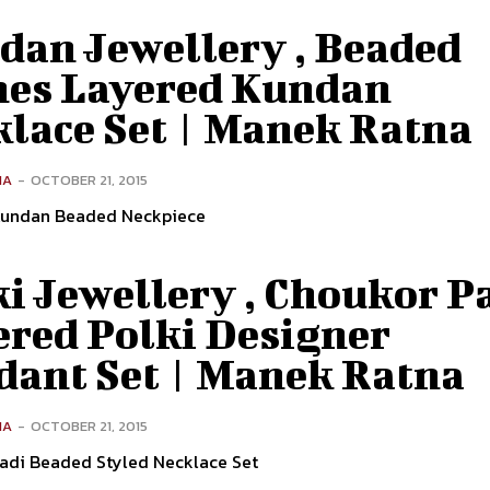
dan Jewellery , Beaded
nes Layered Kundan
klace Set | Manek Ratna
NA
-
OCTOBER 21, 2015
Kundan Beaded Neckpiece
ki Jewellery , Choukor P
ered Polki Designer
dant Set | Manek Ratna
NA
-
OCTOBER 21, 2015
wadi Beaded Styled Necklace Set