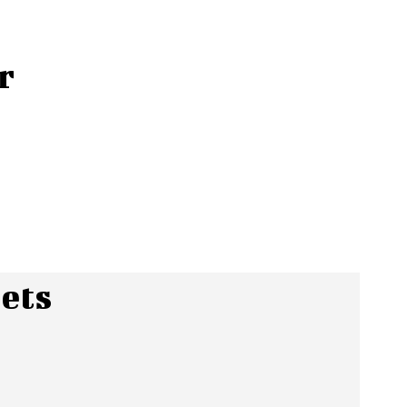
r
ets