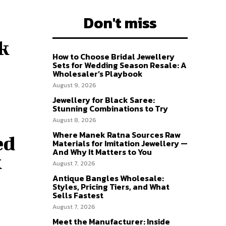
Don't miss
k
How to Choose Bridal Jewellery
Sets for Wedding Season Resale: A
Wholesaler’s Playbook
August 9, 2026
Jewellery for Black Saree:
Stunning Combinations to Try
August 8, 2026
Where Manek Ratna Sources Raw
ed
Materials for Imitation Jewellery —
And Why It Matters to You
k
August 7, 2026
Antique Bangles Wholesale:
Styles, Pricing Tiers, and What
Sells Fastest
August 7, 2026
Meet the Manufacturer: Inside