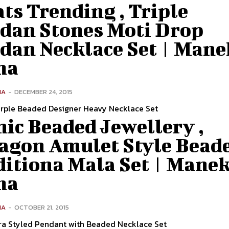
ts Trending , Triple
dan Stones Moti Drop
dan Necklace Set | Mane
na
NA
-
DECEMBER 24, 2015
rple Beaded Designer Heavy Necklace Set
ic Beaded Jewellery ,
agon Amulet Style Bead
ditiona Mala Set | Mane
na
NA
-
OCTOBER 21, 2015
ra Styled Pendant with Beaded Necklace Set