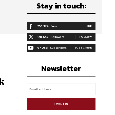
Stay in touch:
255,324
Fans
LIKE
128,657
Followers
FOLLOW
97,058
Subscribers
SUBSCRIBE
Newsletter
k
I WANT IN