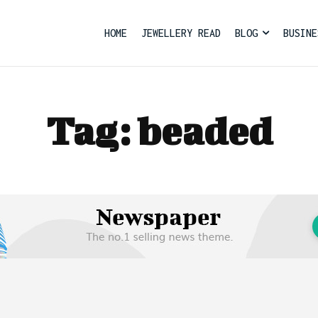
HOME
JEWELLERY READ
BLOG
BUSINE
Tag:
beaded