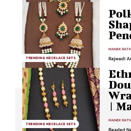
Polk
Sha
Pen
MANEK RAT
Rajwadi A
TRENDING NECKLACE SETS
Ethn
Doub
Wra
| M
MANEK RAT
TRENDING NECKLACE SETS
Beaded Ne