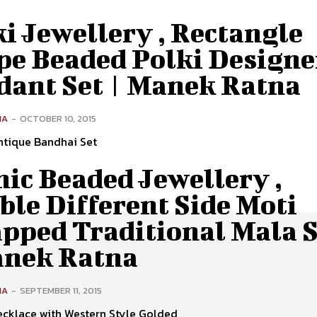
i Jewellery , Rectangle
pe Beaded Polki Designe
dant Set | Manek Ratna
NA
-
OCTOBER 10, 2015
ntique Bandhai Set
ic Beaded Jewellery ,
le Different Side Moti
pped Traditional Mala S
anek Ratna
NA
-
SEPTEMBER 11, 2015
cklace with Western Style Golded