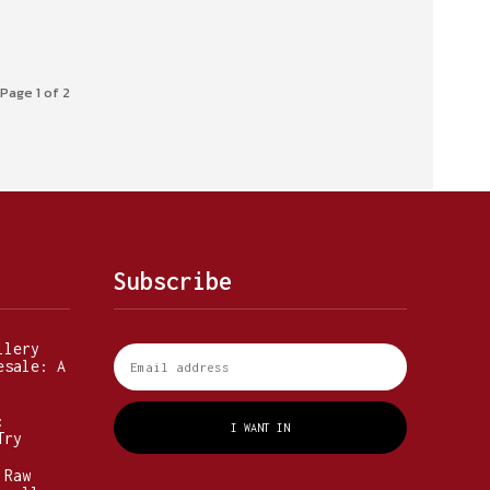
Page 1 of 2
Subscribe
llery
esale: A
:
I WANT IN
Try
 Raw