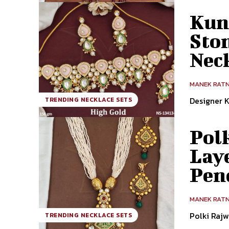
Kun
Sto
Nec
MANEK RAT
Designer 
TRENDING NECKLACE SETS
Pol
Lay
Pen
MANEK RAT
Polki Raj
TRENDING NECKLACE SETS