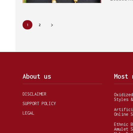
1
2
About us
Most 
DISCLAIMER
Oxidized
Styles &
SUPPORT POLICY
Artifici
LEGAL
Online S
Ethnic B
Amulet S