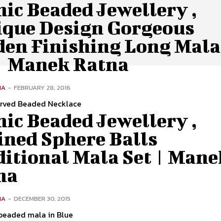
ic Beaded Jewellery ,
ique Design Gorgeous
den Finishing Long Mala
 | Manek Ratna
NA
-
FEBRUARY 28, 2016
rved Beaded Necklace
ic Beaded Jewellery ,
ined Sphere Balls
ditional Mala Set | Mane
na
NA
-
DECEMBER 30, 2015
 beaded mala in Blue