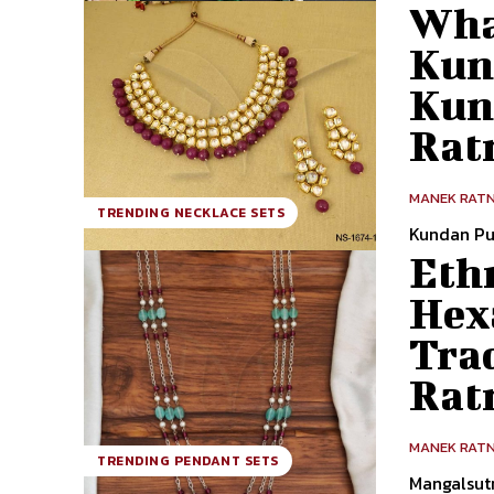
Wha
Kun
Kun
Rat
MANEK RAT
TRENDING NECKLACE SETS
Kundan Pu
Ethn
Hex
Tra
Rat
MANEK RAT
TRENDING PENDANT SETS
Mangalsut