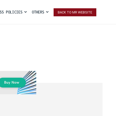
SS POLICIES
OTHERS
BACK TO MR WEBSITE