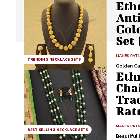
Ethn
Ant
Gol
Set
MANEK RAT
TRENDING NECKLACE SETS
Golden Ca
Ethn
Cha
Tra
Rat
MANEK RAT
BEST SELLING NECKLACE SETS
Beautiful