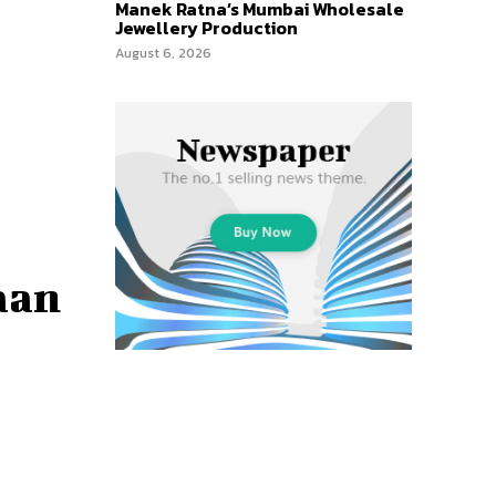
Manek Ratna’s Mumbai Wholesale
Jewellery Production
August 6, 2026
aan