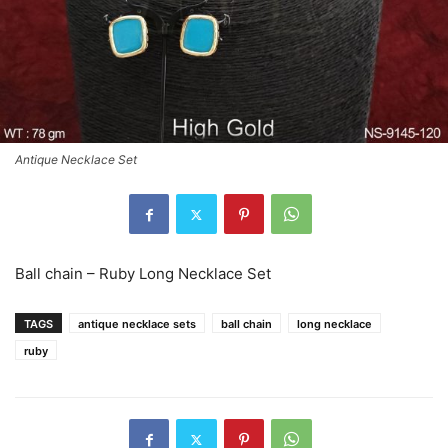
Antique Necklace Set
Ball chain – Ruby Long Necklace Set
TAGS
antique necklace sets
ball chain
long necklace
ruby