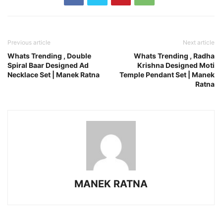
Previous article
Next article
Whats Trending , Double
Whats Trending , Radha
Spiral Baar Designed Ad
Krishna Designed Moti
Necklace Set | Manek Ratna
Temple Pendant Set | Manek
Ratna
MANEK RATNA