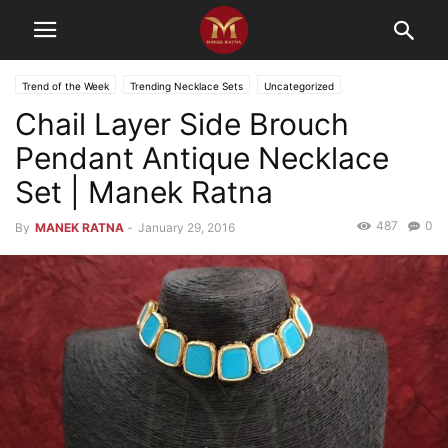
Trend of the Week
Trending Necklace Sets
Uncategorized
Chail Layer Side Brouch
Pendant Antique Necklace
Set | Manek Ratna
487
0
By
MANEK RATNA
-
January 29, 2016