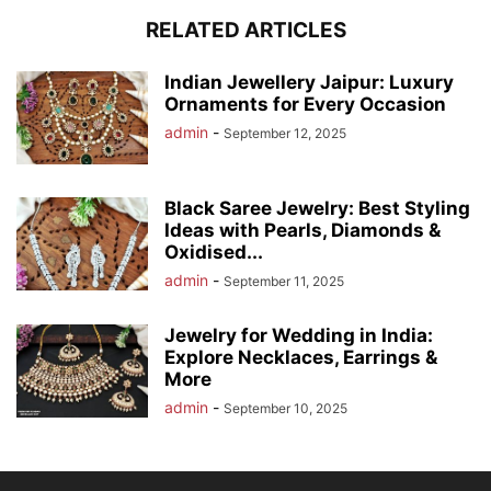
RELATED ARTICLES
Indian Jewellery Jaipur: Luxury
Ornaments for Every Occasion
admin
-
September 12, 2025
Black Saree Jewelry: Best Styling
Ideas with Pearls, Diamonds &
Oxidised...
admin
-
September 11, 2025
Jewelry for Wedding in India:
Explore Necklaces, Earrings &
More
admin
-
September 10, 2025