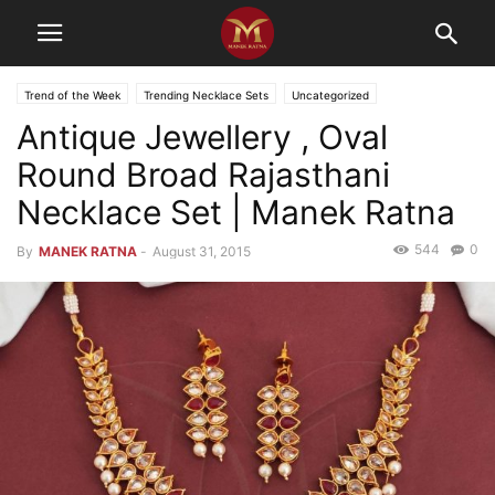
Trend of the Week
Trending Necklace Sets
Uncategorized
Antique Jewellery , Oval
Round Broad Rajasthani
Necklace Set | Manek Ratna
544
0
By
MANEK RATNA
-
August 31, 2015