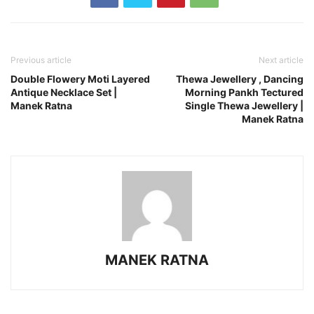
Previous article
Next article
Double Flowery Moti Layered
Thewa Jewellery , Dancing
Antique Necklace Set |
Morning Pankh Tectured
Manek Ratna
Single Thewa Jewellery |
Manek Ratna
MANEK RATNA