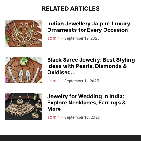
RELATED ARTICLES
Indian Jewellery Jaipur: Luxury
Ornaments for Every Occasion
admin
-
September 12, 2025
Black Saree Jewelry: Best Styling
Ideas with Pearls, Diamonds &
Oxidised...
admin
-
September 11, 2025
Jewelry for Wedding in India:
Explore Necklaces, Earrings &
More
admin
-
September 10, 2025