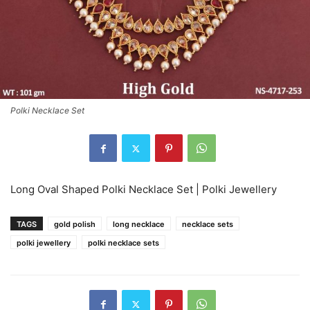
Polki Necklace Set
Long Oval Shaped Polki Necklace Set | Polki Jewellery
TAGS
gold polish
long necklace
necklace sets
polki jewellery
polki necklace sets